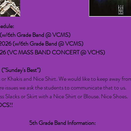
edule:
5 (w/6th Grade Band @ VCMS)
 2026
(w/6th Grade Band @ VCMS)
 2026 (VC MASS BAND CONCERT @ VCHS)
: ("Sunday's Best")
 or Khakis and Nice Shirt. We would like to keep away fro
e are issues we ask the students to communicate that to us.
s Slacks or Skirt with a Nice Shirt or Blouse. Nice Shoes.
OCS!!
5th Grade Band Information: