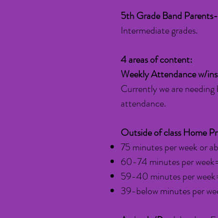
5th Grade Band Parents-
Intermediate grades.
4 areas of content:
Weekly Attendance w/in
Currently we are needing 
attendance.
Outside of class Home Pr
75 minutes per week or 
60-74 minutes per week
59-40 minutes per week=
39-below minutes per we