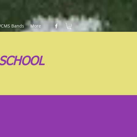
VCMS Bands
More
 SCHOOL
ements