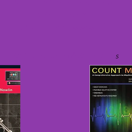
VCIS 5th Grade Band Class
11:56am-12:25pm
(30 minute class session)
5th Grade Band Method Book
s