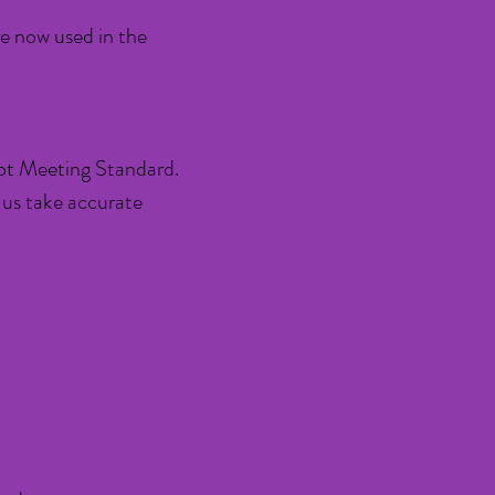
re now used in the
t Meeting Standard.
 us take accurate