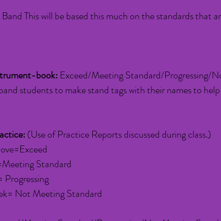
Band This will be based this much on the standards that a
strument-book:
Exceed/Meeting Standard/Progressing/No
band students to make stand tags with their names to help
actice:
(Use of Practice Reports discussed during class.)
above=Exceed
=Meeting Standard
 Progressing
ek= Not Meeting Standard