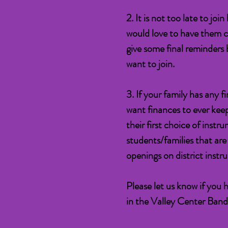
2. It is not too late to jo
would love to have them c
give some final reminders b
want to join.
3. If your family has any 
want finances to ever kee
their first choice of inst
students/families that ar
openings on district instr
Please let us know if you 
in the Valley Center Ban