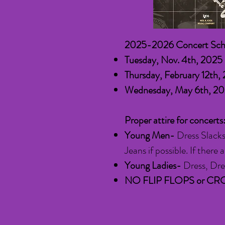
2025-2026 Concert Sch
Tuesday, Nov. 4th, 202
Thursday, February 12th
,
Wednesday, May 6th,
Proper attire for concerts
Young Men-
Dress Slacks
Jeans if possible. If ther
Young Ladies-
Dress, Dres
NO FLIP FLOPS or CR
​​​​​​​​​​​​​​​​​​​​​​​​​​