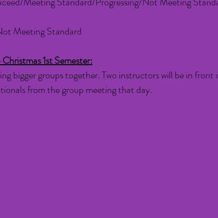
xceed/Meeting Standard/Progressing/Not Meeting Stand
Not Meeting Standard
 Christmas 1st Semester:
ing bigger groups together. Two instructors will be in front 
ectionals from the group meeting that day.