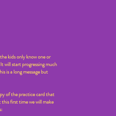
the kids only know one or
It will start progressing much
This is a long message but
py of the practice card that
this first time we will make
s: