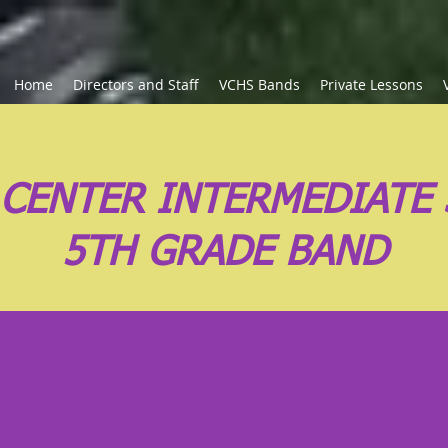
Home
Directors and Staff
VCHS Bands
Private Lessons
 CENTER INTERMEDIATE
5TH GRADE BAND
 Grade Band Announc