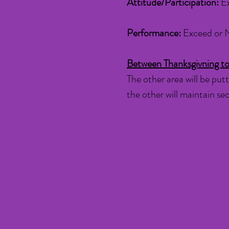
Attitude/Participation:
E
Performance:
Exceed or 
Between Thanksgivning to
The other area will be putt
the other will maintain s