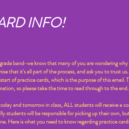
ARD INFO!
h grade band-we know that many of you are wondering why 
 that it's all part of the process, and ask you to trust us. 
start of practice cards, which is the purpose of this email. 
mation, so please take the time to read through to the end.
 today and tomorrow in class, ALL students will receive a co
y students will be responsible for picking up their own, but 
one. Here is what you need to know regarding practice card