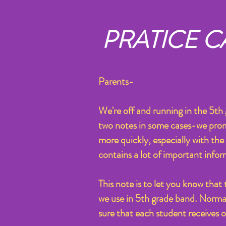
PRATICE C
Parents-
We're off and running in the 5t
two notes in some cases-we promise
more quickly, especially with the 
contains a lot of important infor
This note is to let you know that
we use in 5th grade band. Normall
sure that each student receives 