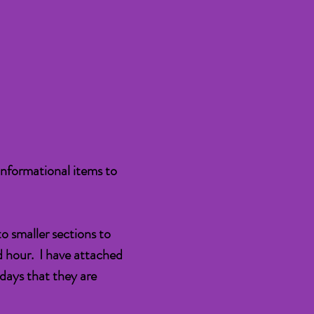
informational items to
o smaller sections to
d hour. I have attached
 days that they are