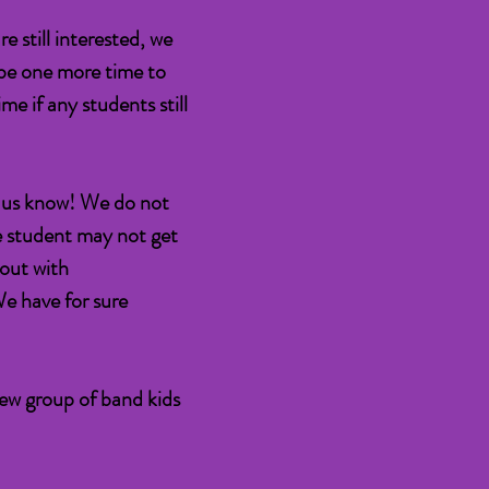
e still interested, we
be one more time to
me if any students still
et us know! We do not
he student may not get
 out with
We have for sure
new group of band kids