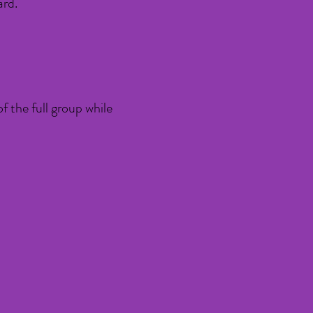
ard.
of the full group while