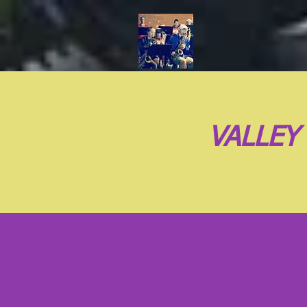
VALLEY
5th