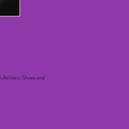
m Athletic Shoes and