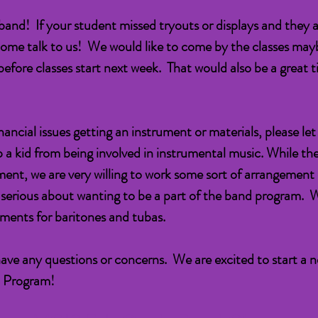
in band! If your student missed tryouts or displays and they ar
ome talk to us! We would like to come by the classes may
efore classes start next week. That would also be a great ti
financial issues getting an instrument or materials, please l
p a kid from being involved in instrumental music. While t
rument, we are very willing to work some sort of arrangement
e serious about wanting to be a part of the band program. 
uments for baritones and tubas.
have any questions or concerns. We are excited to start a 
d Program!