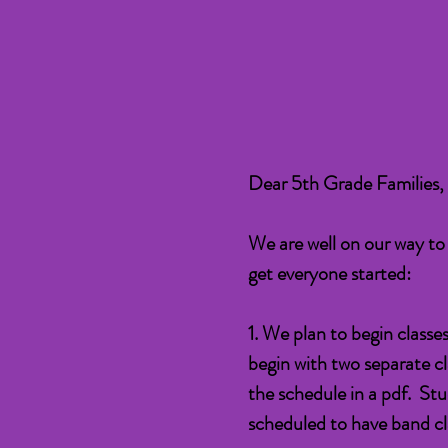
Dear 5th Grade Families,
We are well on our way to
get everyone started:
1. We plan to begin classe
begin with two separate cl
the schedule in a pdf. Stu
scheduled to have band cl