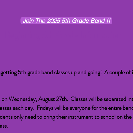
Join The 2025 5th Grade Band !!
B
eginning 5th Grade Information
 getting 5th grade band classes up and going! A couple of 
s on Wednesday, August 27th. Classes will be separated int
asses each day. Fridays will be everyone for the entire ban
dents only need to bring their instrument to school on the
ass.